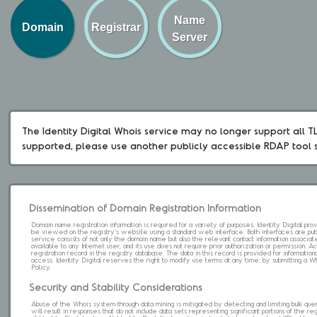
Name
Domain
Registrar
Server
The Identity Digital Whois service may no longer support all TLD
supported, please use another publicly accessible RDAP tool 
Dissemination of Domain Registration Information
Domain name registration information is required for a variety of purposes. Identity Digital pr
be viewed on the registry's website using a standard web interface. Both interfaces are pub
service consists of not only the domain name but also the relevant contact information associat
available to any Internet user, and its use does not require prior authorization or permission. 
registration record in the registry database. The data in this record is provided for informatio
access. Identity Digital reserves the right to modify use terms at any time; by submitting a 
Policy.
Security and Stability Considerations
Abuse of the Whois system through data mining is mitigated by detecting and limiting bulk que
will result in responses that do not include data sets representing significant portions of the re