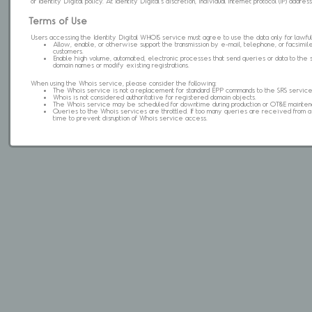
of Identity Digital policy. At Identity Digital's discretion, individual internet protocol (IP) ad
Terms of Use
Users accessing the Identity Digital WHOIS service must agree to use the data only for lawful
Allow, enable, or otherwise support the transmission by e-mail, telephone, or facsimile 
customers.
Enable high volume, automated, electronic processes that send queries or data to the 
domain names or modify existing registrations.
When using the Whois service, please consider the following:
The Whois service is not a replacement for standard EPP commands to the SRS service
Whois is not considered authoritative for registered domain objects.
The Whois service may be scheduled for downtime during production or OT&E mainten
Queries to the Whois services are throttled. If too many queries are received from a s
time to prevent disruption of Whois service access.