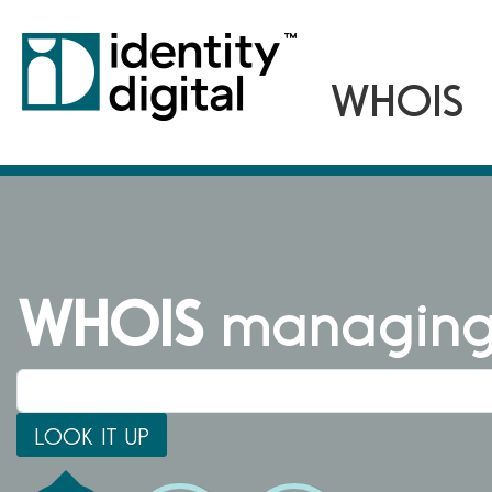
WHOIS
managing